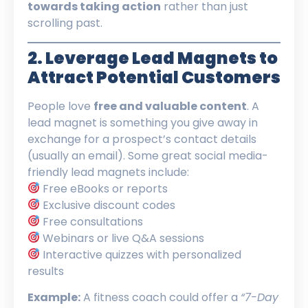
towards taking action
rather than just
scrolling past.
2. Leverage Lead Magnets to
Attract Potential Customers
People love
free and valuable content
. A
lead magnet is something you give away in
exchange for a prospect’s contact details
(usually an email). Some great social media-
friendly lead magnets include:
Free eBooks or reports
Exclusive discount codes
Free consultations
Webinars or live Q&A sessions
Interactive quizzes with personalized
results
Example:
A fitness coach could offer a
“7-Day