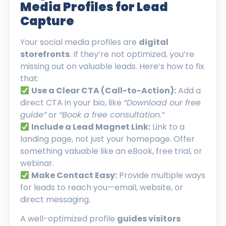
Media Profiles for Lead
Capture
Your social media profiles are
digital
storefronts
. If they’re not optimized, you’re
missing out on valuable leads. Here’s how to fix
that:
Use a Clear CTA (Call-to-Action):
Add a
direct CTA in your bio, like
“Download our free
guide”
or
“Book a free consultation.”
Include a Lead Magnet Link:
Link to a
landing page, not just your homepage. Offer
something valuable like an eBook, free trial, or
webinar.
Make Contact Easy:
Provide multiple ways
for leads to reach you—email, website, or
direct messaging.
A well-optimized profile
guides visitors