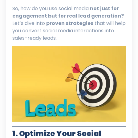
So, how do you use social media
not just for
engagement but for real lead generation?
Let’s dive into
proven strategies
that will help
you convert social media interactions into
sales-ready leads.
1. Optimize Your Social