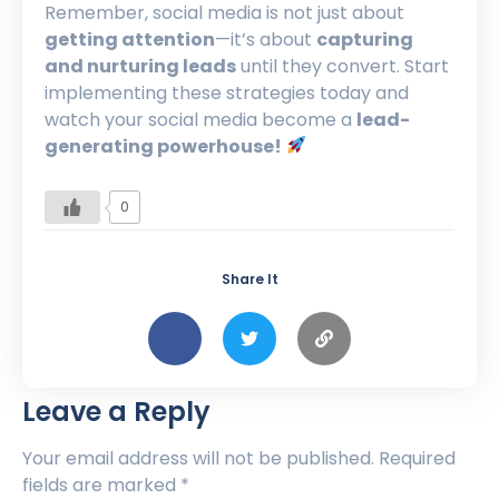
Remember, social media is not just about
getting attention
—it’s about
capturing
and nurturing leads
until they convert. Start
implementing these strategies today and
watch your social media become a
lead-
generating powerhouse!
0
Share It
Leave a Reply
Your email address will not be published.
Required
fields are marked
*