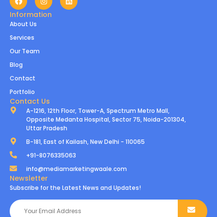
Information
About Us
Services
Our Team
Blog
Contact
Portfolio
Contact Us
A-1216, 12th Floor, Tower-A, Spectrum Metro Mall,
Opposite Medanta Hospital, Sector 75, Noida-201304,
Uttar Pradesh
B-181, East of Kailash, New Delhi - 110065
+91-8076335063
info@mediamarketingwaale.com
Newsletter
Subscribe for the Latest News and Updates!