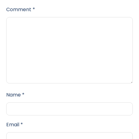
Comment
*
Name
*
Email
*