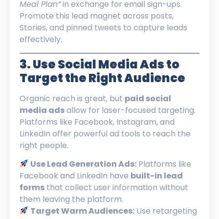
Meal Plan”
in exchange for email sign-ups.
Promote this lead magnet across posts,
Stories, and pinned tweets to capture leads
effectively.
3. Use Social Media Ads to
Target the Right Audience
Organic reach is great, but
paid social
media ads
allow for laser-focused targeting.
Platforms like Facebook, Instagram, and
LinkedIn offer powerful ad tools to reach the
right people.
Use Lead Generation Ads:
Platforms like
Facebook and LinkedIn have
built-in lead
forms
that collect user information without
them leaving the platform.
Target Warm Audiences:
Use retargeting