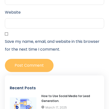
Website
Save my name, email, and website in this browser
for the next time I comment.
Recent Posts
How to Use Social Media for Lead
Generation.
March 17, 2025