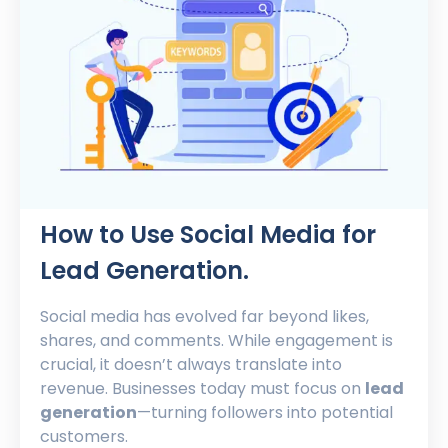
How to Use Social Media for
Lead Generation.
Social media has evolved far beyond likes,
shares, and comments. While engagement is
crucial, it doesn’t always translate into
revenue. Businesses today must focus on
lead
generation
—turning followers into potential
customers.