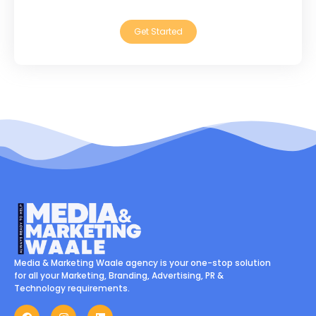
Get Started
Media & Marketing Waale agency is your one-stop solution
for all your Marketing, Branding, Advertising, PR &
Technology requirements.