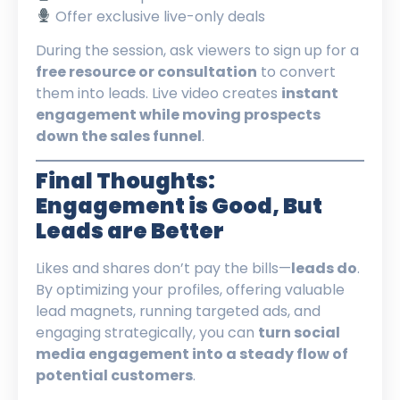
Offer exclusive live-only deals
During the session, ask viewers to sign up for a
free resource or consultation
to convert
them into leads. Live video creates
instant
engagement while moving prospects
down the sales funnel
.
Final Thoughts:
Engagement is Good, But
Leads are Better
Likes and shares don’t pay the bills—
leads do
.
By optimizing your profiles, offering valuable
lead magnets, running targeted ads, and
engaging strategically, you can
turn social
media engagement into a steady flow of
potential customers
.