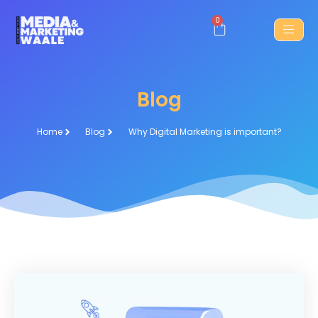
0
Blog
Home
Blog
Why Digital Marketing is important?