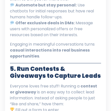
Automate but stay personal:
Use
chatbots for initial responses but have real
humans handle follow-ups.
Offer exclusive deals in DMs:
Message
users with personalized offers or free
resources based on their interests.
Engaging in meaningful conversations turns
casual interactions into real business
opportunities
.
5. Run Contests &
Giveaways to Capture Leads
Everyone loves free stuff! Running a
contest
or giveaway
is an easy way to collect lead
information. Instead of asking people to just
“like and share,” have them:
Fill out a form to enter