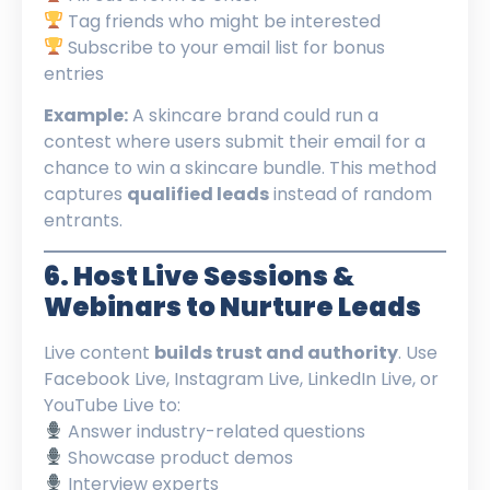
Tag friends who might be interested
Subscribe to your email list for bonus
entries
Example:
A skincare brand could run a
contest where users submit their email for a
chance to win a skincare bundle. This method
captures
qualified leads
instead of random
entrants.
6. Host Live Sessions &
Webinars to Nurture Leads
Live content
builds trust and authority
. Use
Facebook Live, Instagram Live, LinkedIn Live, or
YouTube Live to:
Answer industry-related questions
Showcase product demos
Interview experts