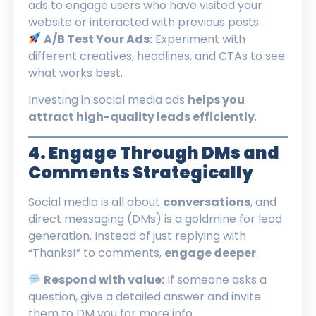
ads to engage users who have visited your
website or interacted with previous posts.
A/B Test Your Ads:
Experiment with
different creatives, headlines, and CTAs to see
what works best.
Investing in social media ads
helps you
attract high-quality leads efficiently
.
4. Engage Through DMs and
Comments Strategically
Social media is all about
conversations
, and
direct messaging (DMs) is a goldmine for lead
generation. Instead of just replying with
“Thanks!” to comments,
engage deeper
.
Respond with value:
If someone asks a
question, give a detailed answer and invite
them to DM you for more info.