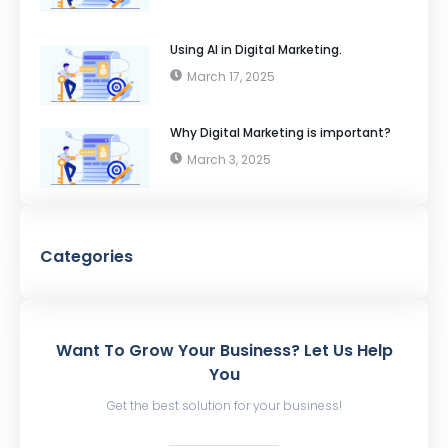
Using AI in Digital Marketing.
March 17, 2025
Why Digital Marketing is important?
March 3, 2025
Categories
Want To Grow Your Business? Let Us Help
You
Get the best solution for your business!