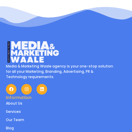
Media & Marketing Waale agency is your one-stop solution
for all your Marketing, Branding, Advertising, PR &
Technology requirements.
Information
About Us
Services
Our Team
Blog