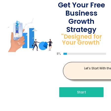
Get Your Free
Business
Growth
Strategy
''Designed for
Your Growth'
8%
Let’s Start With th
Start