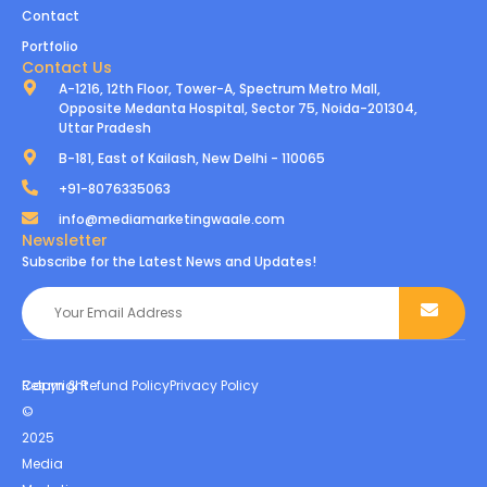
Contact
Portfolio
Contact Us
A-1216, 12th Floor, Tower-A, Spectrum Metro Mall,
Opposite Medanta Hospital, Sector 75, Noida-201304,
Uttar Pradesh
B-181, East of Kailash, New Delhi - 110065
+91-8076335063
info@mediamarketingwaale.com
Newsletter
Subscribe for the Latest News and Updates!
Copyright
Return & Refund Policy
Privacy Policy
©
2025
Media