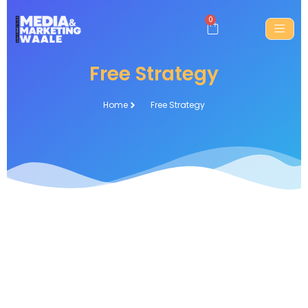
0
Free Strategy
Home
Free Strategy