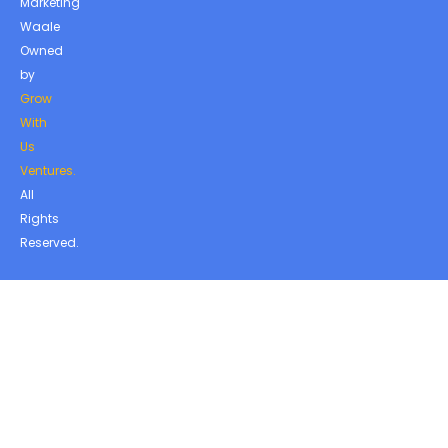
Marketing
Waale
Owned
by
Grow
With
Us
Ventures.
All
Rights
Reserved.