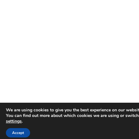
We are using cookies to give you the best experience on our websit
You can find out more about which cookies we are using or switch
settings
.
Accept