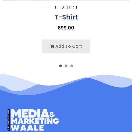
T-SHIRT
T-Shirt
899.00
Add To Cart