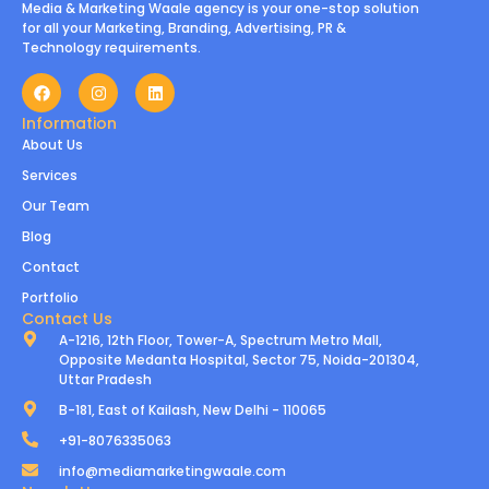
Media & Marketing Waale agency is your one-stop solution
for all your Marketing, Branding, Advertising, PR &
Technology requirements.
Information
About Us
Services
Our Team
Blog
Contact
Portfolio
Contact Us
A-1216, 12th Floor, Tower-A, Spectrum Metro Mall,
Opposite Medanta Hospital, Sector 75, Noida-201304,
Uttar Pradesh
B-181, East of Kailash, New Delhi - 110065
+91-8076335063
info@mediamarketingwaale.com