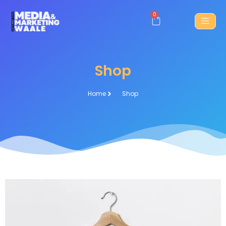
0
Shop
Home
Shop