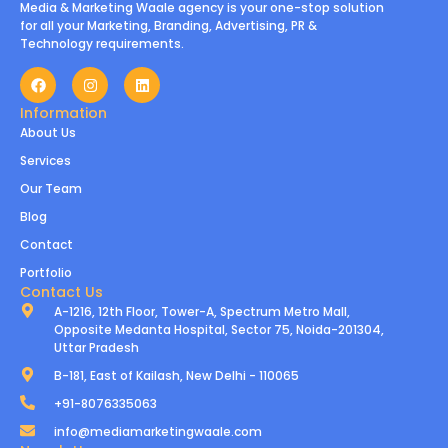
Media & Marketing Waale agency is your one-stop solution
for all your Marketing, Branding, Advertising, PR &
Technology requirements.
Information
About Us
Services
Our Team
Blog
Contact
Portfolio
Contact Us
A-1216, 12th Floor, Tower-A, Spectrum Metro Mall,
Opposite Medanta Hospital, Sector 75, Noida-201304,
Uttar Pradesh
B-181, East of Kailash, New Delhi - 110065
+91-8076335063
info@mediamarketingwaale.com