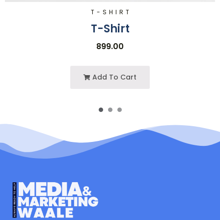
T-SHIRT
T-Shirt
899.00
Add To Cart