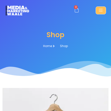
0
Shop
Home
Shop