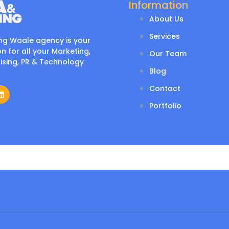
Information
About Us
Services
ng Waale agency is your
n for all your Marketing,
Our Team
ising, PR & Technology
Blog
Contact
Portfolio