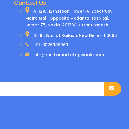
Contact Us
A-1216, 12th Floor, Tower-A, Spectrum
Metro Mall, Opposite Medanta Hospital,
Sector 75, Noida-201304, Uttar Pradesh
B-181, East of Kailash, New Delhi - 110065
+91-8076335063
info@mediamarketingwaale.com