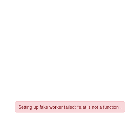
vices
Free Strategy
eBook
Website Cost Calc