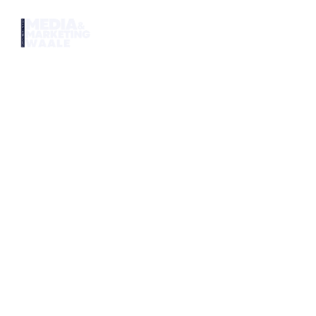
Home
Ser