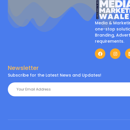
Media & Marketi
one-stop solutio
Branding, Advert
requirements.
Newsletter
Subscribe for the Latest News and Updates!